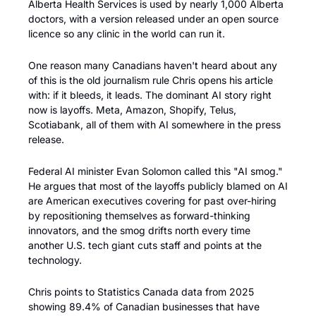
Alberta Health Services is used by nearly 1,000 Alberta 
doctors, with a version released under an open source 
licence so any clinic in the world can run it.
One reason many Canadians haven't heard about any 
of this is the old journalism rule Chris opens his article 
with: if it bleeds, it leads. The dominant AI story right 
now is layoffs. Meta, Amazon, Shopify, Telus, 
Scotiabank, all of them with AI somewhere in the press 
release.
Federal AI minister Evan Solomon called this "AI smog." 
He argues that most of the layoffs publicly blamed on AI 
are American executives covering for past over-hiring 
by repositioning themselves as forward-thinking 
innovators, and the smog drifts north every time 
another U.S. tech giant cuts staff and points at the 
technology. 
Chris points to Statistics Canada data from 2025 
showing 89.4% of Canadian businesses that have 