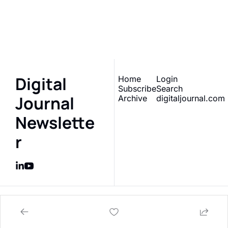
Sign up to receive our 
Subscribe
newsletter 
What does 
this really mean?
Digital 
Home
Login
Subscribe
Search
Journal 
Archive
digitaljournal.com
Newslette
r
© 2026 Digital Journal Inc..
Powered by beehiiv