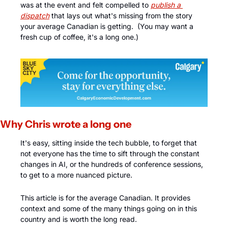
was at the event and felt compelled to
publish a 
dispatch
 that lays out what's missing from the story 
your average Canadian is getting.  (You may want a 
fresh cup of coffee, it's a long one.) 
Why Chris wrote a long one
It's easy, sitting inside the tech bubble, to forget that 
not everyone has the time to sift through the constant 
changes in AI, or the hundreds of conference sessions, 
to get to a more nuanced picture. 
This article is for the average Canadian. It provides 
context and some of the many things going on in this 
country and is worth the long read.