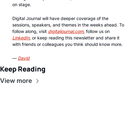
on stage.
Digital Journal will have deeper coverage of the 
sessions, speakers, and themes in the weeks ahead. To 
follow along, visit 
digitaljournal.com
, follow us on 
LinkedIn
, or keep reading this newsletter and share it 
with friends or colleagues you think should know more.
— 
David
Keep Reading
View more
Get this in 
your inbox