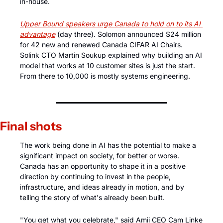
in-house.
Upper Bound speakers urge Canada to hold on to its AI 
advantage
 (day three). Solomon announced $24 million 
for 42 new and renewed Canada CIFAR AI Chairs. 
Solink CTO Martin Soukup explained why building an AI 
model that works at 10 customer sites is just the start. 
From there to 10,000 is mostly systems engineering.
Final shots
The work being done in AI has the potential to make a 
significant impact on society, for better or worse. 
Canada has an opportunity to shape it in a positive 
direction by continuing to invest in the people, 
infrastructure, and ideas already in motion, and by 
telling the story of what's already been built.
"You get what you celebrate," said Amii CEO Cam Linke 