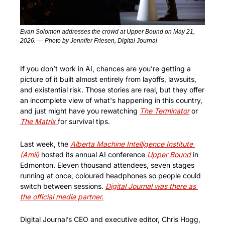
Evan Solomon addresses the crowd at Upper Bound on May 21, 
2026. — Photo by Jennifer Friesen, Digital Journal
If you don’t work in AI, chances are you’re getting a 
picture of it built almost entirely from layoffs, lawsuits, 
and existential risk. Those stories are real, but they offer 
an incomplete view of what's happening in this country, 
and just might have you rewatching 
The Terminator
 or 
The Matrix 
for survival tips. 
Last week, the 
Alberta Machine Intelligence Institute 
(Amii)
 hosted its annual AI conference 
Upper Bound
 in 
Edmonton. Eleven thousand attendees, seven stages 
running at once, coloured headphones so people could 
switch between sessions. 
Digital Journal was there as 
the official media partner.
Digital Journal’s CEO and executive editor, Chris Hogg, 