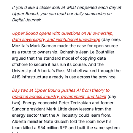
If you'd like a closer look at what happened each day at 
Upper Bound, you can read our daily summaries on 
Digital Journal:
Upper Bound opens with questions on AI ownership, 
data sovereignty, and institutional knowledge
 (day one). 
Mozilla's Mark Surman made the case for open source 
as a route to ownership. Qohash's Jean Le Bouthillier 
argued that the standard model of copying data 
offshore to secure it has run its course. And the 
University of Alberta's Ross Mitchell walked through the 
AHS infrastructure already in use across the province.
Day two at Upper Bound pushes AI from theory to 
practice across industry, government, and talent
 (day 
two). Energy economist Peter Tertzakian and former 
Suncor president Mark Little drew lessons from the 
energy sector that the AI industry could learn from. 
Alberta minister Nate Glubish told the room how his 
team killed a $54 million RFP and built the same system 