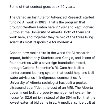
Some of that context goes back 40 years. 
The Canadian Institute for Advanced Research started 
funding AI work in 1983. That's the program that 
brought Geoffrey Hinton here in 1987 and kept Richard 
Sutton at the University of Alberta. Both of them still 
work here, and together they're two of the three living 
scientists most responsible for modern AI.
Canada now ranks third in the world for AI research 
impact, behind only Stanford and Google, and is one of 
four countries with a sovereign foundation model, 
through Cohere. Edmonton's RL Core has built a 
reinforcement learning system that could help end boil-
water advisories in Indigenous communities. A 
University of Alberta radiologist has built a pocket 
ultrasound at a fiftieth the cost of an MRI. The Alberta 
government built a property management system in-
house for $2.6 million instead of the $54 million that the 
lowest external bid came in at. A medical scribe built at 