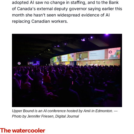
adopted AI saw no change in staffing, and to the Bank 
of Canada's external deputy governor saying earlier this 
month she hasn't seen widespread evidence of AI 
replacing Canadian workers.
Upper Bound is an AI conference hosted by Amii in Edmonton. — 
Photo by Jennifer Friesen, Digital Journal
The watercooler