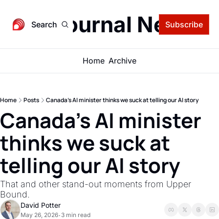
igital Journal Newsle
Search
Subscribe
Home
Archive
Home
Posts
Canada's AI minister thinks we suck at telling our AI story
Canada's AI minister 
thinks we suck at 
telling our AI story
That and other stand-out moments from Upper 
Bound.
David Potter
May 26, 2026
3 min read
•