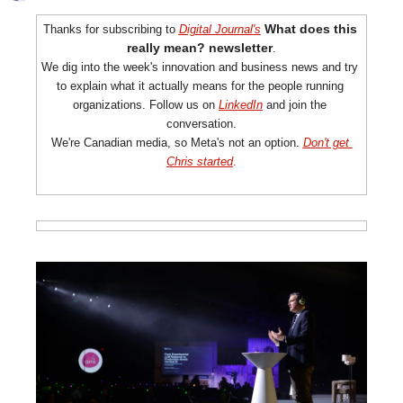
What does this 
Thanks for subscribing to 
Digital Journal's
really
 mean? newsletter
.
We dig into the week's innovation and business news and try 
to explain what it actually means for the people running 
organizations. Follow us on 
LinkedIn
 and join the 
conversation.
We're Canadian media, so Meta's not an option. 
Don't get 
Chris started
.