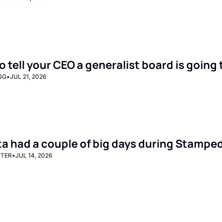
o tell your CEO a generalist board is goin
GG
•
JUL 21, 2026
ta had a couple of big days during Stampe
TTER
•
JUL 14, 2026