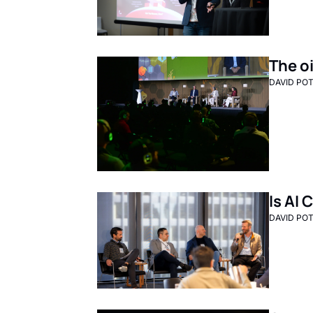
The oi
DAVID PO
Is AI
DAVID PO