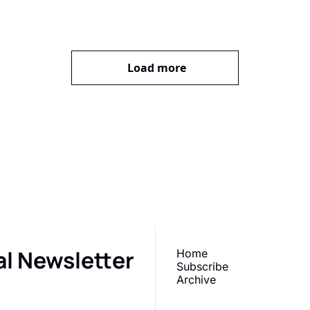
Load more
our inbox
r newsletter 
What does 
Subscr
al Newsletter
Home
Subscribe
Archive