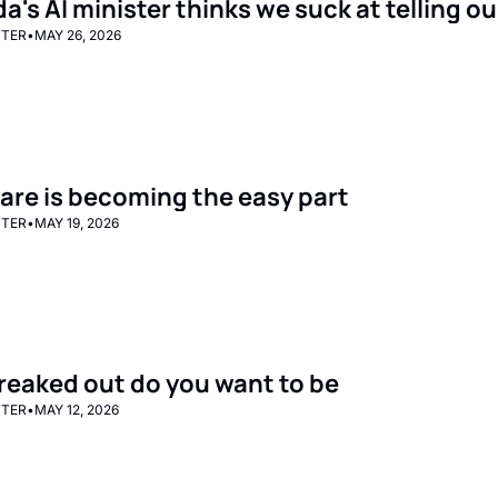
's AI minister thinks we suck at telling ou
TTER
•
MAY 26, 2026
are is becoming the easy part
TTER
•
MAY 19, 2026
reaked out do you want to be
TTER
•
MAY 12, 2026