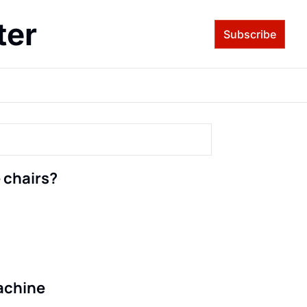
ter
Subscribe
 chairs?
machine