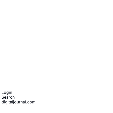
ibe
Login
Search
digitaljournal.com