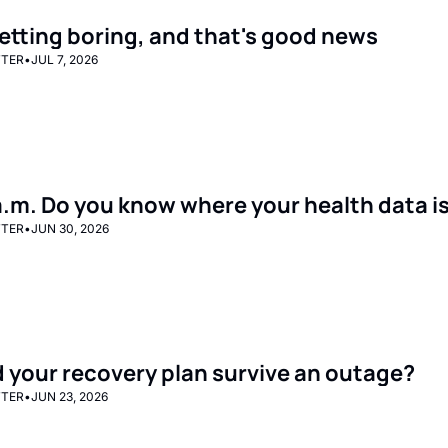
 getting boring, and that's good news
TTER
•
JUL 7, 2026
8 a.m. Do you know where your health data i
TTER
•
JUN 30, 2026
 your recovery plan survive an outage?
TTER
•
JUN 23, 2026