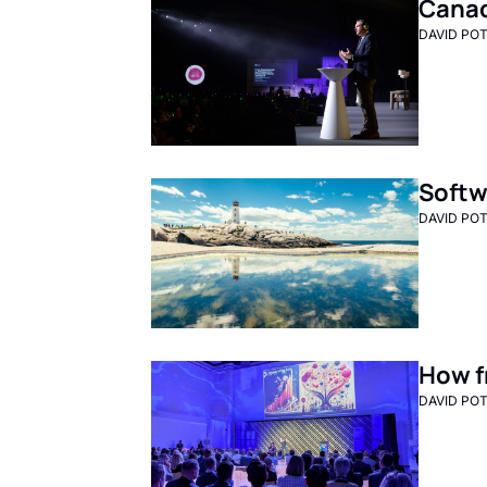
Canada
DAVID PO
Softw
DAVID PO
How f
DAVID PO