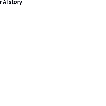
r AI story