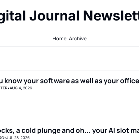
gital Journal Newslet
Home
Archive
u know your software as well as your office
TTER
•
AUG 4, 2026
ocks, a cold plunge and oh... your AI slot 
GG
•
JUL 28, 2026