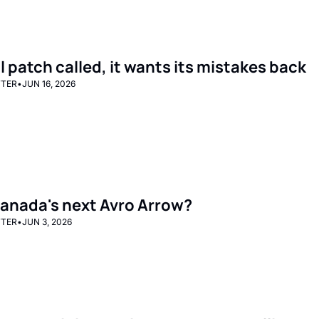
l patch called, it wants its mistakes back
TTER
•
JUN 16, 2026
 Canada's next Avro Arrow?
TTER
•
JUN 3, 2026