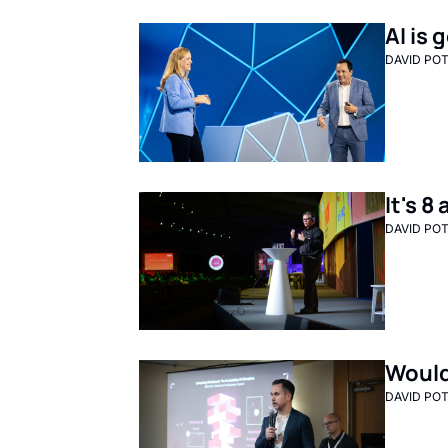
AI is
DAVID PO
It's 
DAVID PO
Would
DAVID PO