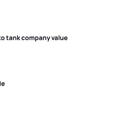
g to tank company value
de