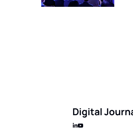
Get this in y
Sign up to receive ou
this really mean?
Digital Journ