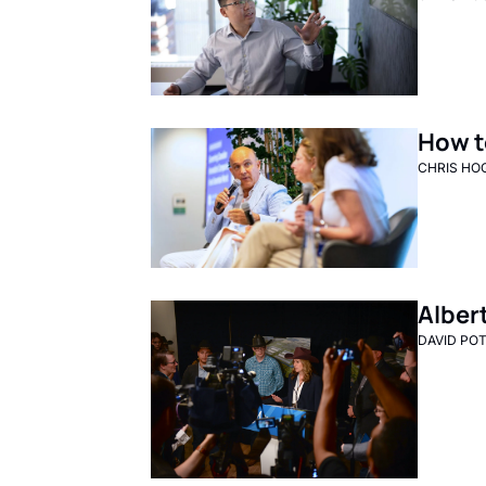
How t
CHRIS HO
Alber
DAVID PO