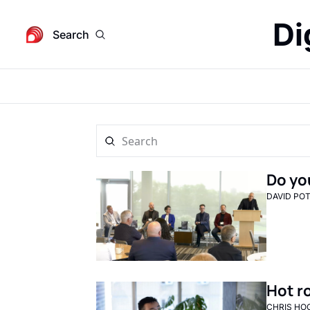
Di
Search
Do yo
DAVID PO
Hot r
CHRIS HO