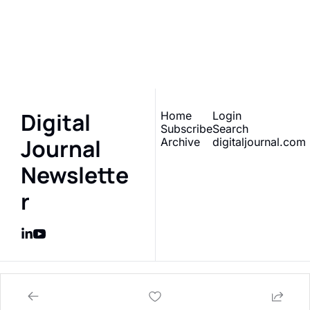
Sign up to receive our 
Subscribe
newsletter 
What does 
this really mean?
Digital 
Home
Login
Subscribe
Search
Journal 
Archive
digitaljournal.com
Newslette
r
© 2026 Digital Journal Inc..
Powered by beehiiv