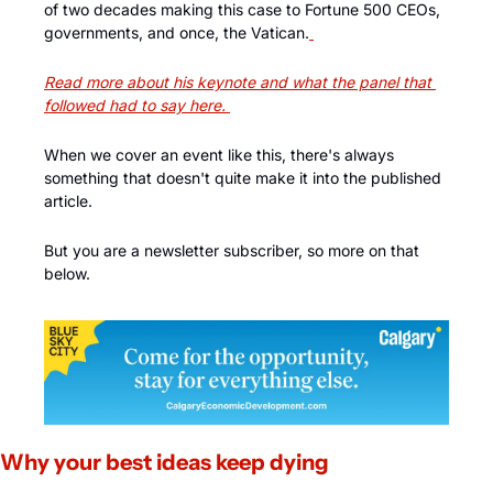
of two decades making this case to Fortune 500 CEOs, 
governments, and once, the Vatican.
Read more about his keynote and what the panel that 
followed had to say here.
When we cover an event like this, there's always 
something that doesn't quite make it into the published 
article. 
But you are a newsletter subscriber, so more on that 
below.
Why your best ideas keep dying