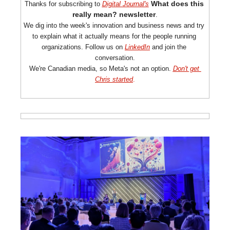
What does this 
Thanks for subscribing to 
Digital Journal's
really
 mean? newsletter
.
We dig into the week's innovation and business news and try 
to explain what it actually means for the people running 
organizations. Follow us on 
LinkedIn
 and join the 
conversation.
We're Canadian media, so Meta's not an option. 
Don't get 
Chris started
.