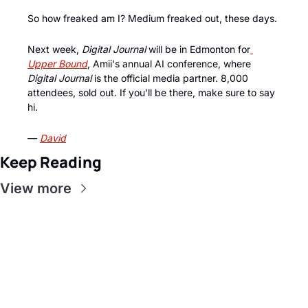
So how freaked am I? Medium freaked out, these days.
Next week, 
Digital Journal
 will be in Edmonton for
Upper Bound
, Amii's annual AI conference, where 
Digital Journal
 is the official media partner. 8,000 
attendees, sold out. If you’ll be there, make sure to say 
hi. 
— 
David
Keep Reading
View more
Get this in 
your inbox