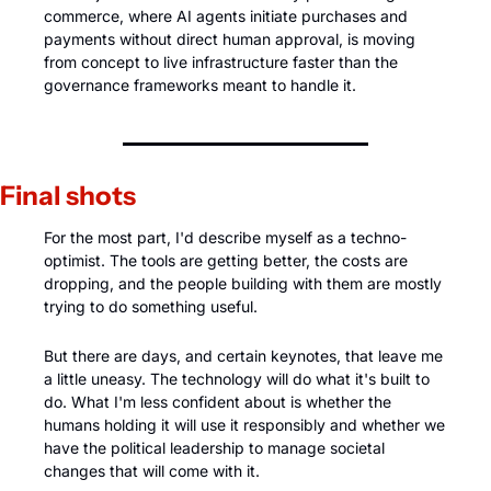
commerce, where AI agents initiate purchases and 
payments without direct human approval, is moving 
from concept to live infrastructure faster than the 
governance frameworks meant to handle it.
Final shots
For the most part, I'd describe myself as a techno-
optimist. The tools are getting better, the costs are 
dropping, and the people building with them are mostly 
trying to do something useful. 
But there are days, and certain keynotes, that leave me 
a little uneasy. The technology will do what it's built to 
do. What I'm less confident about is whether the 
humans holding it will use it responsibly and whether we 
have the political leadership to manage societal 
changes that will come with it. 