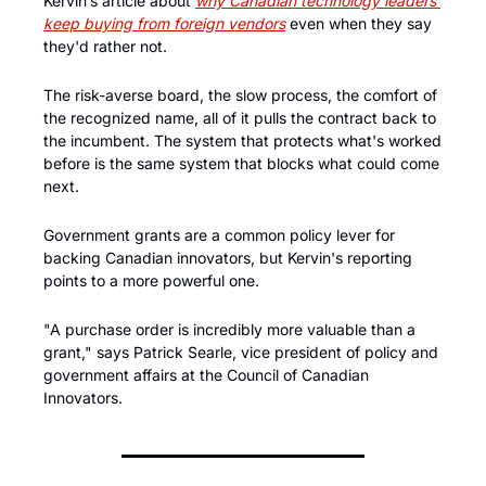
Kervin’s article about 
why Canadian technology leaders 
keep buying from foreign vendors
 even when they say 
they'd rather not. 
The risk-averse board, the slow process, the comfort of 
the recognized name, all of it pulls the contract back to 
the incumbent. The system that protects what's worked 
before is the same system that blocks what could come 
next. 
Government grants are a common policy lever for 
backing Canadian innovators, but Kervin's reporting 
points to a more powerful one. 
"A purchase order is incredibly more valuable than a 
grant," says Patrick Searle, vice president of policy and 
government affairs at the Council of Canadian 
Innovators.