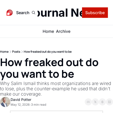
igital Journal Newsle
Search
Subscribe
Home
Archive
Home
Posts
How freaked out do you want to be
How freaked out do 
you want to be
Why Salim Ismail thinks most organizations are wired 
to lose, plus the counter-example he used that didn't 
make our coverage.
David Potter
May 12, 2026
3 min read
•