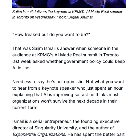
Salim Ismail delivers the keynote at KPMG's AI Made Real summit 
in Toronto on Wednesday. Photo: Digital Journal.
"How freaked out do you want to be?"
That was Salim Ismail's answer when someone in the 
audience at KPMG's AI Made Real summit in Toronto 
last week asked whether government policy could keep 
AI in line. 
Needless to say, he's not optimistic. Not what you want 
to hear from a keynote speaker who just spent an hour 
explaining that AI is improving so fast he thinks most 
organizations won't survive the next decade in their 
current form.
Ismail is a serial entrepreneur, the founding executive 
director of Singularity University, and the author of 
Exponential Organizations
. He has spent the better part 