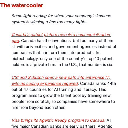
The watercooler
Some light reading for when your company's immune 
system is winning a few too many fights.
Canada's patent picture reveals a commercialization 
gap
. Canada has the inventions, but too many of them 
sit with universities and government agencies instead of 
companies that can turn them into products. In 
biotechnology, only one of the country's top 10 patent 
holders is a private firm. In the U.S., that number is six. 
CGI and Schulich open a new path into enterprise IT, 
with no coding experience required
. Canada ranks 44th 
out of 47 countries for AI training and literacy. This 
program aims to grow the talent pool by training new 
people from scratch, so companies have somewhere to 
hire from beyond each other.
Visa brings its Agentic Ready program to Canada
. All 
five major Canadian banks are early partners. Agentic 