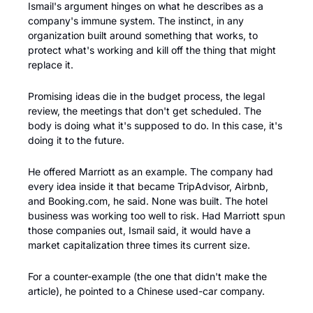
Ismail's argument hinges on what he describes as a 
company's immune system. The instinct, in any 
organization built around something that works, to 
protect what's working and kill off the thing that might 
replace it. 
Promising ideas die in the budget process, the legal 
review, the meetings that don't get scheduled. The 
body is doing what it's supposed to do. In this case, it's 
doing it to the future.
He offered Marriott as an example. The company had 
every idea inside it that became TripAdvisor, Airbnb, 
and Booking.com, he said. None was built. The hotel 
business was working too well to risk. Had Marriott spun 
those companies out, Ismail said, it would have a 
market capitalization three times its current size.
For a counter-example (the one that didn't make the 
article), he pointed to a Chinese used-car company.