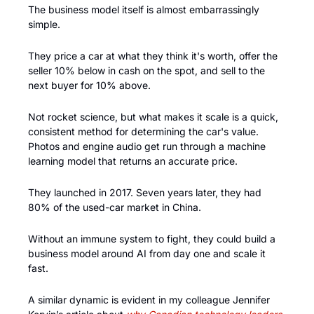
The business model itself is almost embarrassingly 
simple. 
They price a car at what they think it's worth, offer the 
seller 10% below in cash on the spot, and sell to the 
next buyer for 10% above. 
Not rocket science, but what makes it scale is a quick, 
consistent method for determining the car's value. 
Photos and engine audio get run through a machine 
learning model that returns an accurate price. 
They launched in 2017. Seven years later, they had 
80% of the used-car market in China.
Without an immune system to fight, they could build a 
business model around AI from day one and scale it 
fast.
A similar dynamic is evident in my colleague Jennifer 