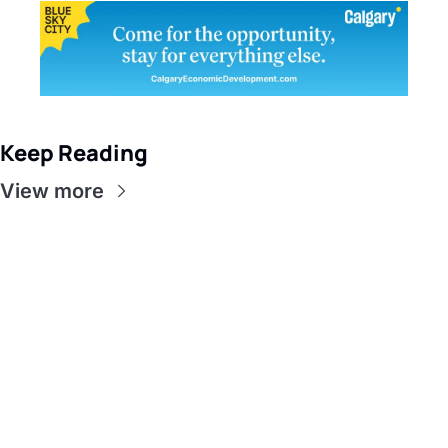
Keep Reading
View more
Get this in 
your inbox
Sign up to receive our 
Subscribe
newsletter 
What does 