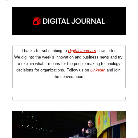
.
Thanks for subscribing to 
Digital Journal's
newsletter
We dig into the week's innovation and business news and try 
to explain what it means for the people making technology 
decisions for organizations. Follow us on 
LinkedIn
 and join 
the conversation.