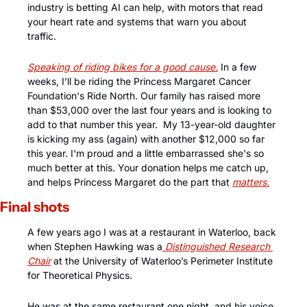
industry is betting AI can help, with motors that read 
your heart rate and systems that warn you about 
traffic. 
Speaking of riding bikes for a good cause.
 In a few 
weeks, I’ll be riding the Princess Margaret Cancer 
Foundation's Ride North. Our family has raised more 
than $53,000 over the last four years and is looking to 
add to that number this year.  My 13-year-old daughter 
is kicking my ass (again) with another $12,000 so far 
this year. I'm proud and a little embarrassed she's so 
much better at this. Your donation helps me catch up, 
and helps Princess Margaret do the part that 
matters.
Final shots
A few years ago I was at a restaurant in Waterloo, back 
when Stephen Hawking was a
 Distinguished Research 
Chair
 at the University of Waterloo’s Perimeter Institute 
for Theoretical Physics. 
He was at the same restaurant one night, and his voice 