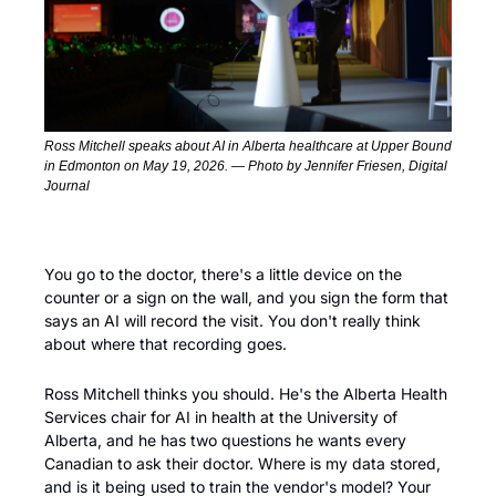
Ross Mitchell speaks about AI in Alberta healthcare at Upper Bound 
in Edmonton on May 19, 2026. — Photo by Jennifer Friesen, Digital 
Journal
You go to the doctor, there's a little device on the 
counter or a sign on the wall, and you sign the form that 
says an AI will record the visit. You don't really think 
about where that recording goes.
Ross Mitchell thinks you should. He's the Alberta Health 
Services chair for AI in health at the University of 
Alberta, and he has two questions he wants every 
Canadian to ask their doctor. Where is my data stored, 
and is it being used to train the vendor's model? Your 