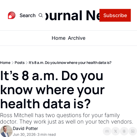
igital Journal Newsle
Search
Subscribe
Home
Archive
Home
Posts
It's 8 a.m. Do you know where your health data is?
It's 8 a.m. Do you 
know where your 
health data is?
Ross Mitchell has two questions for your family 
doctor. They work just as well on your tech vendors.
David Potter
Jun 30, 2026
3 min read
•