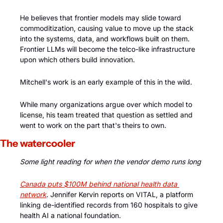
He believes that frontier models may slide toward 
commoditization, causing value to move up the stack 
into the systems, data, and workflows built on them. 
Frontier LLMs will become the telco-like infrastructure 
upon which others build innovation. 
Mitchell's work is an early example of this in the wild. 
While many organizations argue over which model to 
license, his team treated that question as settled and 
went to work on the part that's theirs to own.
The watercooler
Some light reading for when the vendor demo runs long
Canada puts $100M behind national health data 
network
. Jennifer Kervin reports on VITAL, a platform 
linking de-identified records from 160 hospitals to give 
health AI a national foundation. 