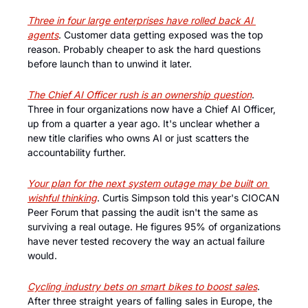
Three in four large enterprises have rolled back AI 
agents
. Customer data getting exposed was the top 
reason. Probably cheaper to ask the hard questions 
before launch than to unwind it later.
The Chief AI Officer rush is an ownership question
. 
Three in four organizations now have a Chief AI Officer, 
up from a quarter a year ago. It's unclear whether a 
new title clarifies who owns AI or just scatters the 
accountability further.
Your plan for the next system outage may be built on 
wishful thinking
. Curtis Simpson told this year's CIOCAN 
Peer Forum that passing the audit isn't the same as 
surviving a real outage. He figures 95% of organizations 
have never tested recovery the way an actual failure 
would.
Cycling industry bets on smart bikes to boost sales
. 
After three straight years of falling sales in Europe, the 