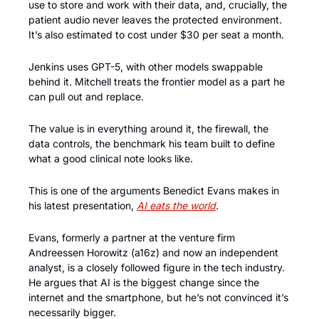
use to store and work with their data, and, crucially, the 
patient audio never leaves the protected environment. 
It’s also estimated to cost under $30 per seat a month.
Jenkins uses GPT-5, with other models swappable 
behind it. Mitchell treats the frontier model as a part he 
can pull out and replace. 
The value is in everything around it, the firewall, the 
data controls, the benchmark his team built to define 
what a good clinical note looks like.
This is one of the arguments Benedict Evans makes in 
his latest presentation, 
AI eats the world
. 
Evans, formerly a partner at the venture firm 
Andreessen Horowitz (a16z) and now an independent 
analyst, is a closely followed figure in the tech industry. 
He argues that AI is the biggest change since the 
internet and the smartphone, but he’s not convinced it’s 
necessarily bigger.  