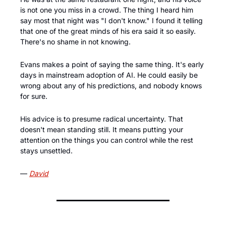
is not one you miss in a crowd. The thing I heard him 
say most that night was "I don't know." I found it telling 
that one of the great minds of his era said it so easily. 
There's no shame in not knowing.
Evans makes a point of saying the same thing. It's early 
days in mainstream adoption of AI. He could easily be 
wrong about any of his predictions, and nobody knows 
for sure. 
His advice is to presume radical uncertainty. That 
doesn't mean standing still. It means putting your 
attention on the things you can control while the rest 
stays unsettled.
— 
David