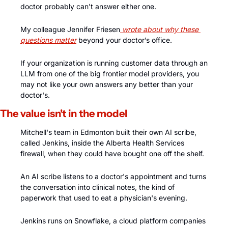
doctor probably can't answer either one. 
My colleague Jennifer Friesen
 wrote about why these 
questions matter
 beyond your doctor’s office.
If your organization is running customer data through an 
LLM from one of the big frontier model providers, you 
may not like your own answers any better than your 
doctor's.
The value isn't in the model
Mitchell's team in Edmonton built their own AI scribe, 
called Jenkins, inside the Alberta Health Services 
firewall, when they could have bought one off the shelf. 
An AI scribe listens to a doctor's appointment and turns 
the conversation into clinical notes, the kind of 
paperwork that used to eat a physician's evening. 
Jenkins runs on Snowflake, a cloud platform companies 